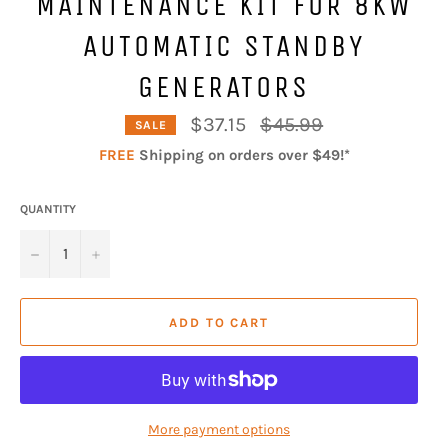
MAINTENANCE KIT FOR 8KW
AUTOMATIC STANDBY
GENERATORS
Regular
$37.15
$45.99
SALE
price
FREE
Shipping on orders over $49!*
QUANTITY
−
+
ADD TO CART
More payment options