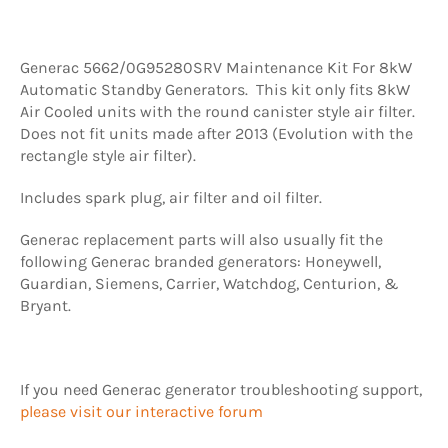
Generac 5662/0G95280SRV Maintenance Kit For 8kW
Automatic Standby Generators. This kit only fits 8kW
Air Cooled units with the round canister style air filter.
Does not fit units made after 2013 (Evolution with the
rectangle style air filter).
Includes spark plug, air filter and oil filter.
Generac replacement parts will also usually fit the
following Generac branded generators: Honeywell,
Guardian, Siemens, Carrier, Watchdog, Centurion, &
Bryant.
If you need Generac generator troubleshooting support,
please visit our interactive forum