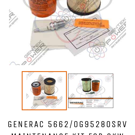
GENERAC 5662/0G95280SRV