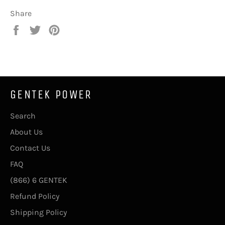
Share
Share
Tweet
Pin
on
on
on
Facebook
Twitter
Pinterest
GENTEK POWER
Search
About Us
Contact Us
FAQ
(866) 6 GENTEK
Refund Policy
Shipping Policy