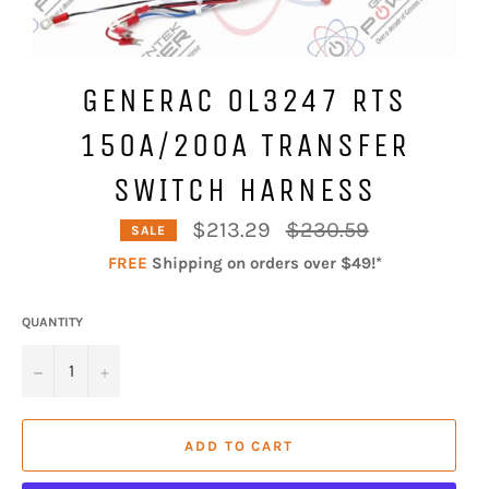
GENERAC 0L3247 RTS
150A/200A TRANSFER
SWITCH HARNESS
Regular
$213.29
$230.59
SALE
price
FREE
Shipping on orders over $49!*
QUANTITY
−
+
ADD TO CART