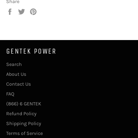
Share
Share
Tweet
Pin
on
on
on
Facebook
Twitter
Pinterest
GENTEK POWER
Search
About Us
Contact Us
FAQ
(866) 6 GENTEK
Refund Policy
Shipping Policy
Terms of Service