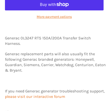
More payment options
Generac 0L3247 RTS 150A/200A Transfer Switch
Harness.
Generac replacement parts will also usually fit the
following Generac branded generators: Honeywell,
Guardian, Siemens, Carrier, Watchdog, Centurion, Eaton
& Bryant.
If you need Generac generator troubleshooting support,
please visit our interactive forum