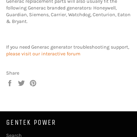
Generac replacement parts will also usually fit the
following Generac branded generators: Honeywell,
Guardian, Siemens, Carrier, Watchdog, Centurion, Eaton
& Bryant.
If you need Generac generator troubleshooting support,
please visit our interactive forum
Share
Share
Tweet
Pin
on
on
on
Facebook
Twitter
Pinterest
GENTEK POWER
Search