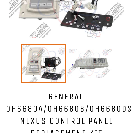
GENERAC
0H6680A/0H6680B/0H6680DS
NEXUS CONTROL PANEL
REPLACEMENT KIT