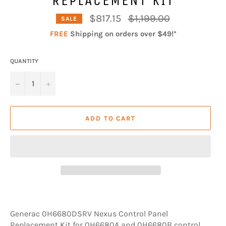
Regular
$817.15
$1,199.00
SALE
price
FREE
Shipping on orders over $49!*
QUANTITY
−
+
ADD TO CART
Generac 0H6680DSRV Nexus Control Panel
Replacement Kit for 0H6680A and 0H6680B control