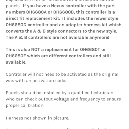
panels.
If you have a Nexus controller with the part
numbers 0H6680A or 0H6680B, this controller is a
direct fit replacement kit. It includes the newer style
0H6680D controller and an adapter harness kit which
converts the A & B style connectors to the new style.
The A & B controllers are not available anymore!
This is also NOT a replacement for 0H6680T or
0H6680E which are different controllers and still
available.
Controller will not need to be activated as the original
was with an activation code.
Panels should be installed by a qualified technician
who can check output voltage and frequency to ensure
proper calibration.
Harness not shown in picture.