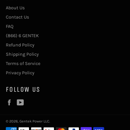
About Us
Contact Us
FAQ
(866) 6 GENTEK
Refund Policy
Shipping Policy
Terms of Service
Privacy Policy
FOLLOW US
Facebook
YouTube
© 2026, Gentek Power LLC.
Payment