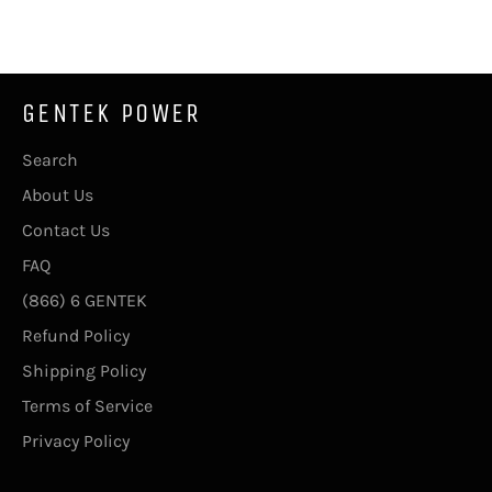
Facebook
Twitter
Pinterest
GENTEK POWER
Search
About Us
Contact Us
FAQ
(866) 6 GENTEK
Refund Policy
Shipping Policy
Terms of Service
Privacy Policy