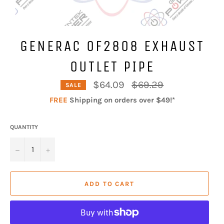
GENERAC 0F2808 EXHAUST
OUTLET PIPE
Regular
$64.09
$69.29
SALE
price
FREE
Shipping on orders over $49!*
QUANTITY
−
+
ADD TO CART