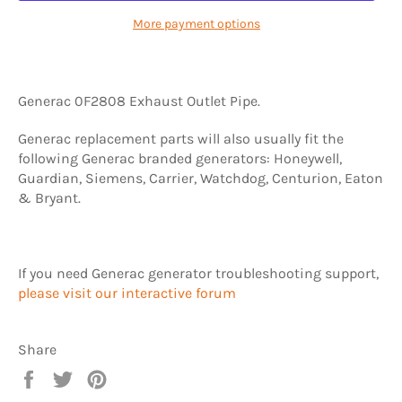
More payment options
Generac 0F2808 Exhaust Outlet Pipe.
Generac replacement parts will also usually fit the
following Generac branded generators: Honeywell,
Guardian, Siemens, Carrier, Watchdog, Centurion, Eaton
& Bryant.
If you need Generac generator troubleshooting support,
please visit our interactive forum
Share
Share
Tweet
Pin
on
on
on