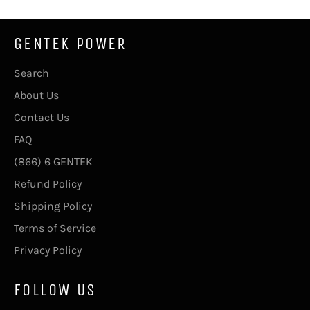
GENTEK POWER
Search
About Us
Contact Us
FAQ
(866) 6 GENTEK
Refund Policy
Shipping Policy
Terms of Service
Privacy Policy
FOLLOW US