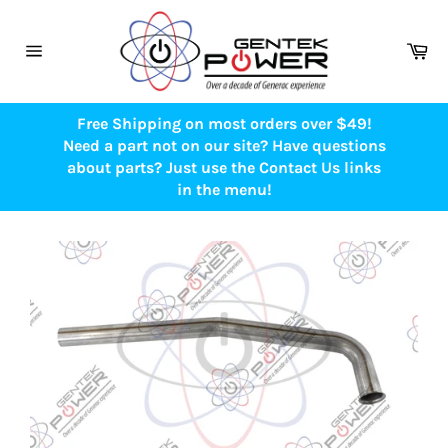
Skip
to
Ca
content
Site
navigation
Free Shipping on most orders over $49!
Need a part not on our site? Have questions
about parts? Just use the Contact Us links
in the menu!