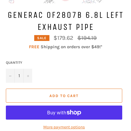
GENERAC 0F2807B 6.8L LEFT
EXHAUST PIPE
Regular
$179.62
$194.19
SALE
price
FREE
Shipping on orders over $49!*
QUANTITY
−
+
ADD TO CART
More payment options