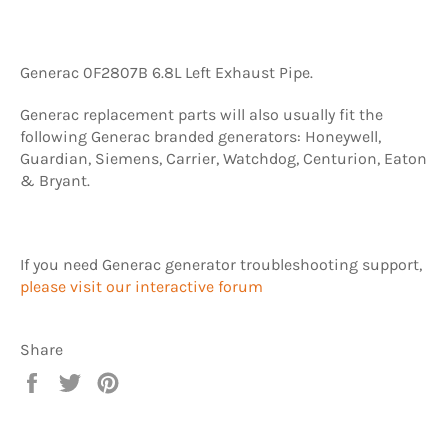
Generac 0F2807B 6.8L Left Exhaust Pipe.
Generac replacement parts will also usually fit the
following Generac branded generators: Honeywell,
Guardian, Siemens, Carrier, Watchdog, Centurion, Eaton
& Bryant.
If you need Generac generator troubleshooting support,
please visit our interactive forum
Share
Share
Tweet
Pin
on
on
on
Facebook
Twitter
Pinterest