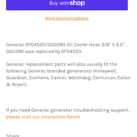
More payment options
Generac 0F0452D/0G0290 Oil Cooler Hose 3/8" X 6.5".
0G0290 was replaced by 0F0452D.
Generac replacement parts will also usually fit the
following Generac branded generators: Honeywell,
Guardian, Siemens, Carrier, Watchdog, Centurion, Eaton
& Bryant.
If you need Generac generator troubleshooting support,
please visit our interactive forum
Share