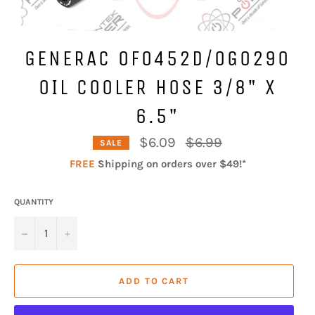
GENERAC 0F0452D/0G0290
OIL COOLER HOSE 3/8" X
6.5"
Regular
$6.09
$6.99
SALE
price
FREE
Shipping on orders over $49!*
QUANTITY
−
+
ADD TO CART