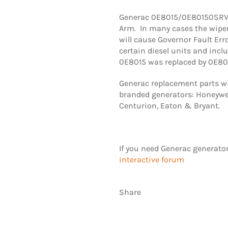
Generac 0E8015/0E80150SRV 
Arm. In many cases the wipe
will cause Governor Fault Err
certain diesel units and inclu
0E8015 was replaced by 0E8
Generac replacement parts wil
branded generators: Honeywel
Centurion, Eaton & Bryant.
If you need Generac generato
interactive forum
Share