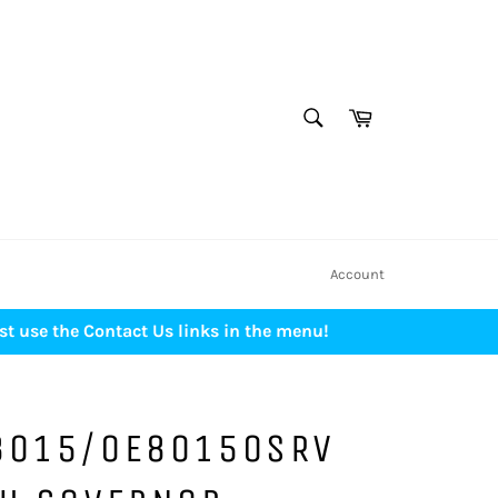
SEARCH
Cart
Search
Account
st use the Contact Us links in the menu!
8015/0E80150SRV