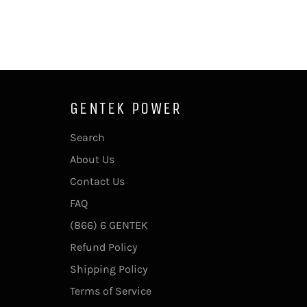
GENTEK POWER
Search
About Us
Contact Us
FAQ
(866) 6 GENTEK
Refund Policy
Shipping Policy
Terms of Service