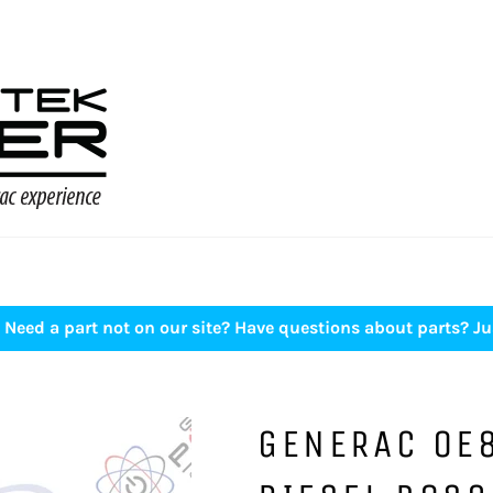
Need a part not on our site? Have questions about parts? Ju
GENERAC 0E