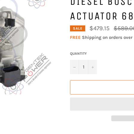
DIESEL BOS
ACTUATOR 6
Regular
$479.15
$589.0
SALE
price
FREE
Shipping on orders over 
QUANTITY
−
+