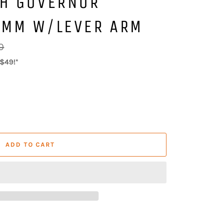
CH GOVERNOR
8MM W/LEVER ARM
0
$49!*
ADD TO CART