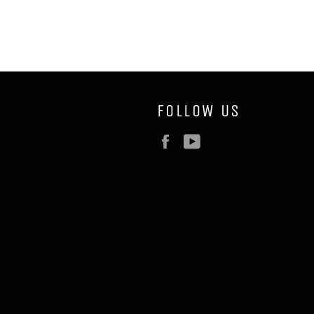
FOLLOW US
Facebook
YouTube