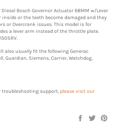
Diesel Bosch Governor Actuator 68MM w/Lever
r inside or the teeth become damaged and they
ors or Overcrank issues. This model is for
des a lever arm instead of the throttle plate.
0150SRV.
l also usually fit the following Generac
l, Guardian, Siemens, Carrier, Watchdog,
r troubleshooting support,
please visit our
Share
Tweet
Pin
on
on
on
Facebook
Twitter
Pinterest