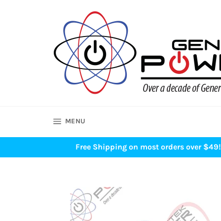
Skip
to
content
SITE NAVIGATION
MENU
Free Shipping on most orders over $49! 