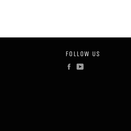
FOLLOW US
Facebook
YouTube