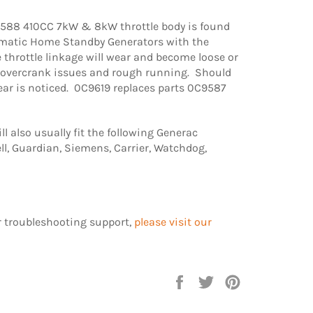
88 410CC 7kW & 8kW throttle body is found
matic Home Standby Generators with the
hrottle linkage will wear and become loose or
g overcrank issues and rough running. Should
ear is noticed. 0C9619 replaces parts 0C9587
l also usually fit the following Generac
l, Guardian, Siemens, Carrier, Watchdog,
r troubleshooting support,
please visit our
Share
Tweet
Pin
on
on
on
Facebook
Twitter
Pinterest