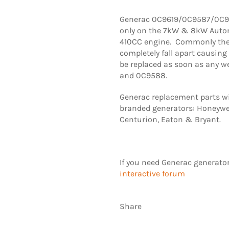
Generac 0C9619/0C9587/0C95
only on the 7kW & 8kW Auto
410CC engine. Commonly the t
completely fall apart causin
be replaced as soon as any w
and 0C9588.
Generac replacement parts wil
branded generators: Honeywel
Centurion, Eaton & Bryant.
If you need Generac generato
interactive forum
Share