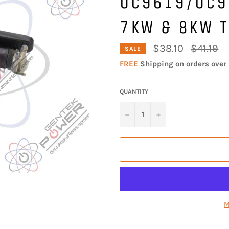
0C9619/0C9
7KW & 8KW T
Regular
$38.10
$41.19
SALE
price
FREE
Shipping on orders over 
QUANTITY
−
+
M