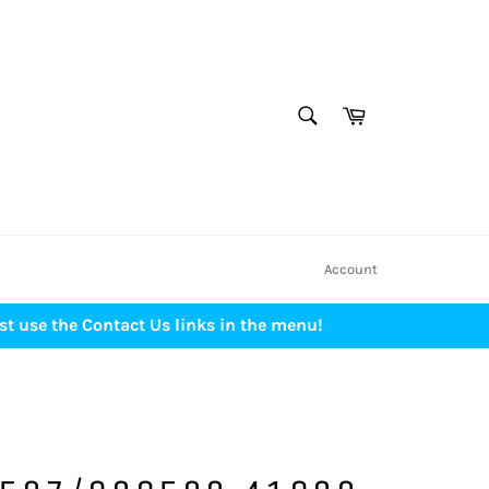
SEARCH
Cart
Search
Account
st use the Contact Us links in the menu!