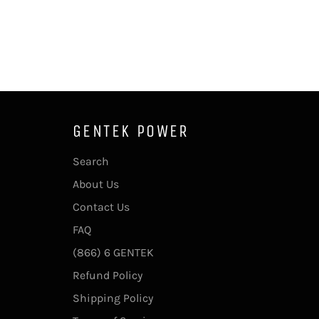
GENTEK POWER
Search
About Us
Contact Us
FAQ
(866) 6 GENTEK
Refund Policy
Shipping Policy