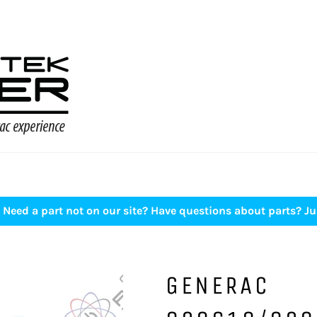
Need a part not on our site? Have questions about parts? Ju
GENERAC