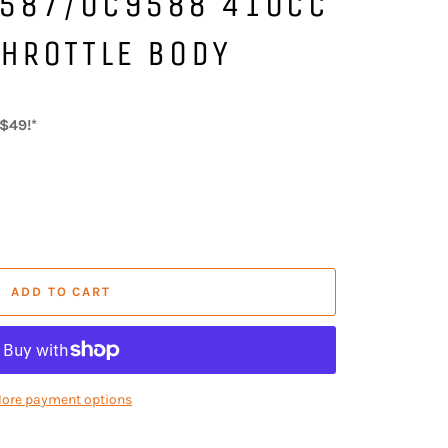
587/0C9588 410CC
HROTTLE BODY
$49!*
ADD TO CART
ore payment options