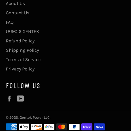
About Us
Contact Us
FAQ
(866) 6 GENTEK
Refund Policy
Shipping Policy
Terms of Service
Privacy Policy
FOLLOW US
Facebook
YouTube
© 2026, Gentek Power LLC.
Payment
methods