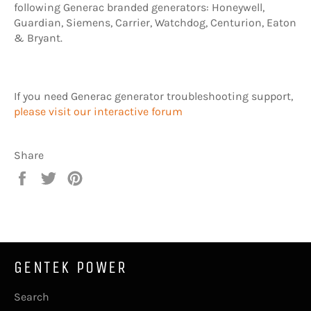
following Generac branded generators: Honeywell,
Guardian, Siemens, Carrier, Watchdog, Centurion, Eaton
& Bryant.
If you need Generac generator troubleshooting support,
please visit our interactive forum
Share
Share
Tweet
Pin
on
on
on
Facebook
Twitter
Pinterest
GENTEK POWER
Search