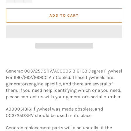
ADD TO CART
Generac 0C3725DSRV/A0000513161 33 Degree Flywheel
For 990/992/999CC Air Cooled. These flywheels are
generator/engine specific, and there are several of
them. If you need help identifying which one you need,
please contact us with your generator's serial number.
A0000513161 flywheel was made obsolete, and
0C3725DSRV should be used in its place.
Generac replacement parts will also usually fit the