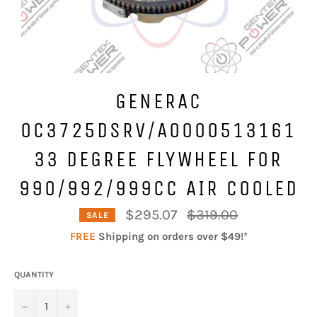
GENERAC
0C3725DSRV/A0000513161
33 DEGREE FLYWHEEL FOR
990/992/999CC AIR COOLED
Regular
$295.07
$319.00
SALE
price
FREE
Shipping on orders over $49!*
QUANTITY
−
+